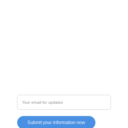
Discover unique products from Chinese e-
commerce platforms.
JOIN OUR COMMUITY
SUPPORT
Enter your email address
Submit your information now