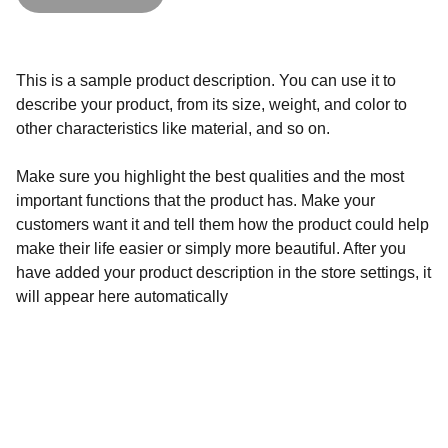
This is a sample product description. You can use it to
describe your product, from its size, weight, and color to
other characteristics like material, and so on.
Make sure you highlight the best qualities and the most
important functions that the product has. Make your
customers want it and tell them how the product could help
make their life easier or simply more beautiful. After you
have added your product description in the store settings, it
will appear here automatically
Shop