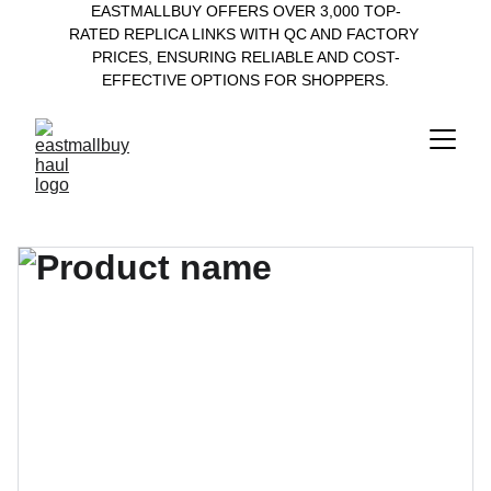
EASTMALLBUY OFFERS OVER 3,000 TOP-
RATED REPLICA LINKS WITH QC AND FACTORY 
PRICES, ENSURING RELIABLE AND COST-
EFFECTIVE OPTIONS FOR SHOPPERS.