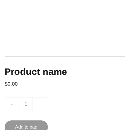
Product name
$0.00
-
+
Add to bag